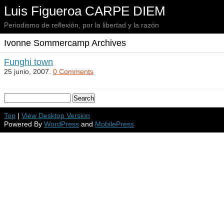
Luis Figueroa CARPE DIEM
Periodismo de reflexión, por la libertad y la razón
Ivonne Sommercamp Archives
Funghi town
25 junio, 2007.
0 Comments
Top
|
View Desktop Version
Powered By
WordPress
and
MobilePress